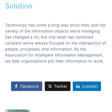
Solution
Technology has come a long way since then, and the
variety of the information objects we’re managing
has changed a lot, but one tenet has remained
constant we’ve always focused on the intersection of
people, processes, and information. As the
Association for Intelligent Information Management,
we help organizations put their information to work.
Facebook
Twitter
LinkedIn