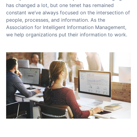
has changed a lot, but one tenet has remained
constant we’ve always focused on the intersection of
people, processes, and information. As the
Association for Intelligent Information Management,
we help organizations put their information to work.