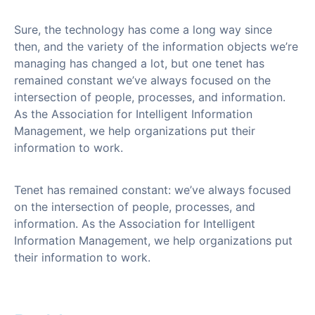
Sure, the technology has come a long way since
then, and the variety of the information objects we’re
managing has changed a lot, but one tenet has
remained constant we’ve always focused on the
intersection of people, processes, and information.
As the Association for Intelligent Information
Management, we help organizations put their
information to work.
Tenet has remained constant: we’ve always focused
on the intersection of people, processes, and
information. As the Association for Intelligent
Information Management, we help organizations put
their information to work.