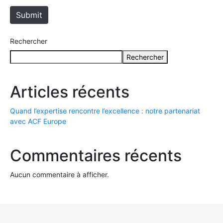
t
e
Submit
Rechercher
Rechercher
Articles récents
Quand l’expertise rencontre l’excellence : notre partenariat
avec ACF Europe
Commentaires récents
Aucun commentaire à afficher.