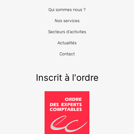
Qui sommes nous ?
Nos services
Secteurs d'activites
Actualités
Contact
Inscrit à l'ordre