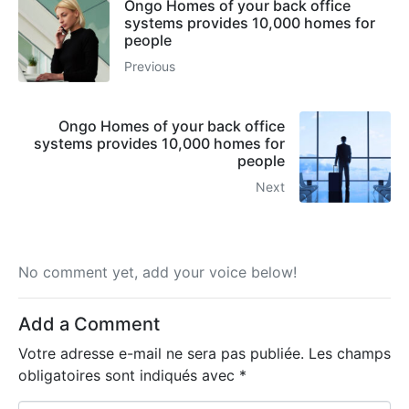
Ongo Homes of your back office
systems provides 10,000 homes for
people
Previous
Ongo Homes of your back office
systems provides 10,000 homes for
people
Next
No comment yet, add your voice below!
Add a Comment
Votre adresse e-mail ne sera pas publiée.
Les champs
obligatoires sont indiqués avec
*