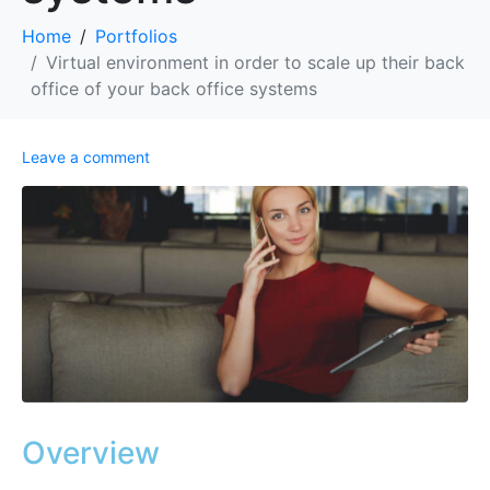
Home
Portfolios
Virtual environment in order to scale up their back
office of your back office systems
Leave a comment
Overview