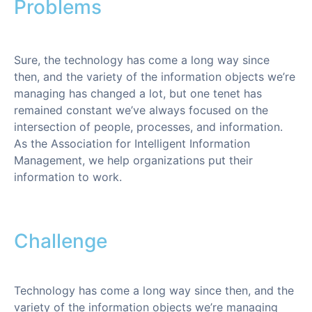
Problems
Sure, the technology has come a long way since
then, and the variety of the information objects we’re
managing has changed a lot, but one tenet has
remained constant we’ve always focused on the
intersection of people, processes, and information.
As the Association for Intelligent Information
Management, we help organizations put their
information to work.
Challenge
Technology has come a long way since then, and the
variety of the information objects we’re managing