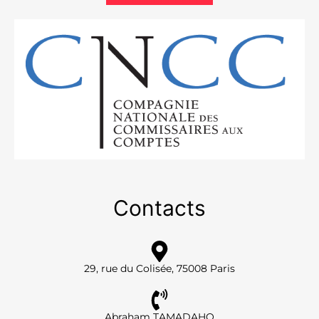
Contacts
29, rue du Colisée, 75008 Paris
Abraham TAMADAHO