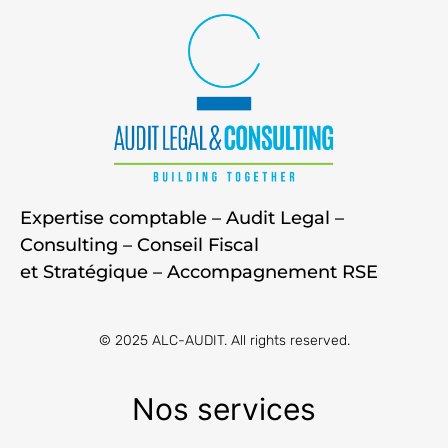
Expertise comptable – Audit Legal –
Consulting – Conseil Fiscal
et Stratégique – Accompagnement RSE
© 2025 ALC-AUDIT. All rights reserved.
Nos services