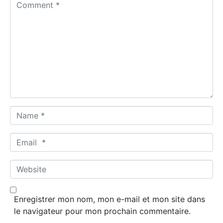
C
o
m
m
e
n
t
*
N
a
m
E
e
m
*
a
W
i
e
l
b
*
Enregistrer mon nom, mon e-mail et mon site dans
s
le navigateur pour mon prochain commentaire.
i