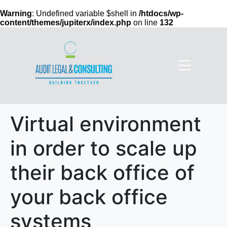
Warning
: Undefined variable $shell in
/htdocs/wp-
content/themes/jupiterx/index.php
on line
132
Virtual environment
in order to scale up
their back office of
your back office
systems